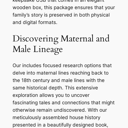
wooden box, this package ensures that your
family’s story is preserved in both physical
and digital formats.
Discovering Maternal and
Male Lineage
Our includes focused research options that
delve into maternal lines reaching back to
the 18th century and male lines with the
same historical depth. This extensive
exploration allows you to uncover
fascinating tales and connections that might
otherwise remain undiscovered. With our
meticulously assembled house history
presented in a beautifully designed book,