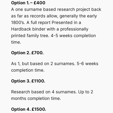
Option 1. – £400
A one surname based research project back
as far as records allow, generally the early
1800’s. A full report Presented in a
Hardback binder with a professionally
printed family tree. 4-5 weeks completion
time.
Option 2. £700.
As 1, but based on 2 surnames. 5-6 weeks
completion time.
Option 3. £1100.
Research based on 4 surnames. Up to 2
months completion time.
Option 4. £1500.