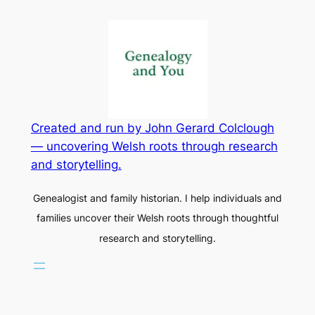
Created and run by John Gerard Colclough
— uncovering Welsh roots through research
and storytelling.
Genealogist and family historian. I help individuals and
families uncover their Welsh roots through thoughtful
research and storytelling.