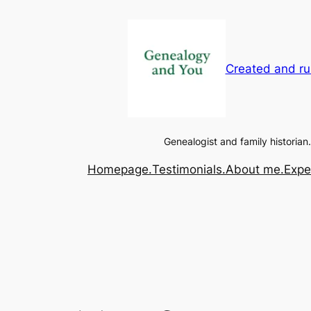
Created and ru
Genealogist and family historian.
Homepage.
Testimonials.
About me.
Expe