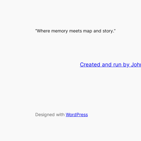
“Where memory meets map and story.”
Created and run by John
Designed with
WordPress