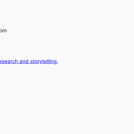
com
search and storytelling.