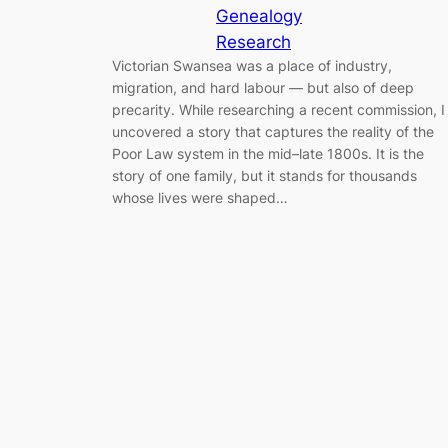
Genealogy
Research
Victorian Swansea was a place of industry,
migration, and hard labour — but also of deep
precarity. While researching a recent commission, I
uncovered a story that captures the reality of the
Poor Law system in the mid–late 1800s. It is the
story of one family, but it stands for thousands
whose lives were shaped…