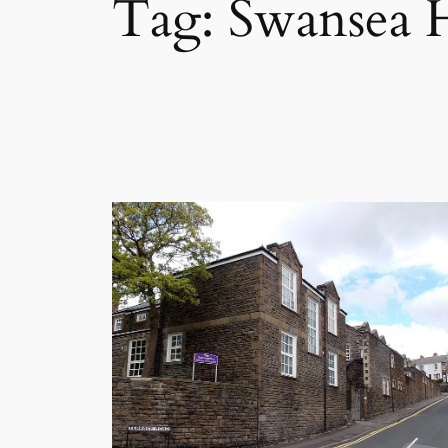
Tag:
Swansea H