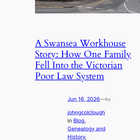
A Swansea Workhouse
Story: How One Family
Fell Into the Victorian
Poor Law System
Jun 16, 2026
—
by
johngcolclough
in
Blog
, 
Genealogy and
History
, 