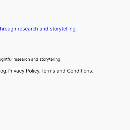
rough research and storytelling.
ughtful research and storytelling.
log.
Privacy Policy.
Terms and Conditions.