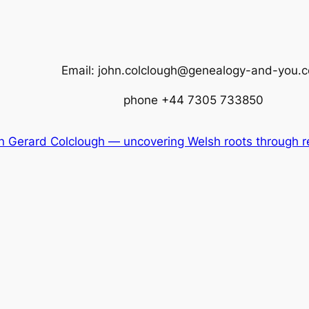
Email: john.colclough@genealogy-and-you.
phone +44 7305 733850
 Gerard Colclough — uncovering Welsh roots through re