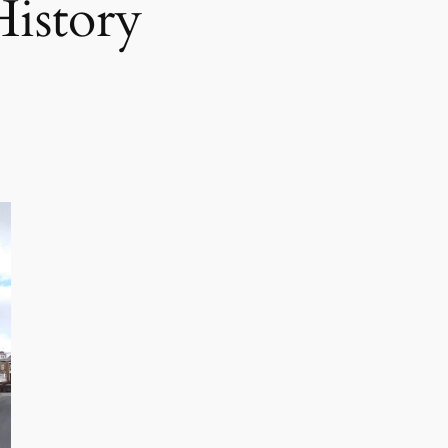
istory