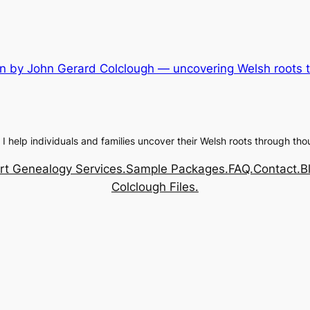
n by John Gerard Colclough — uncovering Welsh roots th
 I help individuals and families uncover their Welsh roots through tho
rt Genealogy Services.
Sample Packages.
FAQ.
Contact.
B
Colclough Files.