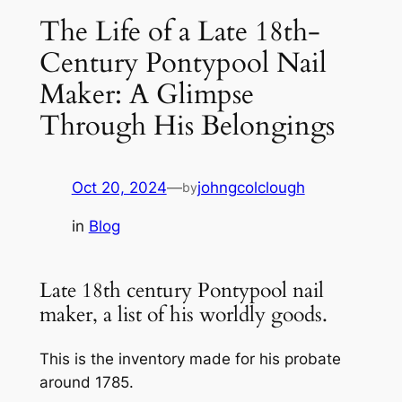
The Life of a Late 18th-
Century Pontypool Nail
Maker: A Glimpse
Through His Belongings
Oct 20, 2024
—
johngcolclough
by
in
Blog
Late 18th century Pontypool nail
maker, a list of his worldly goods.
This is the inventory made for his probate
around 1785.