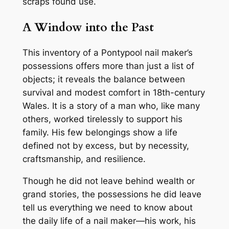
scraps found use.
A Window into the Past
This inventory of a Pontypool nail maker’s
possessions offers more than just a list of
objects; it reveals the balance between
survival and modest comfort in 18th-century
Wales. It is a story of a man who, like many
others, worked tirelessly to support his
family. His few belongings show a life
defined not by excess, but by necessity,
craftsmanship, and resilience.
Though he did not leave behind wealth or
grand stories, the possessions he did leave
tell us everything we need to know about
the daily life of a nail maker—his work, his