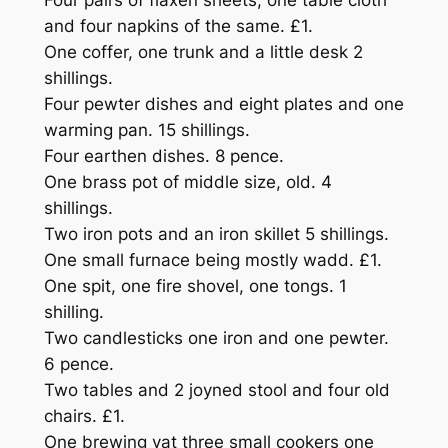
Four pairs of flaxen sheets, one table cloth
and four napkins of the same. £1.
One coffer, one trunk and a little desk 2
shillings.
Four pewter dishes and eight plates and one
warming pan. 15 shillings.
Four earthen dishes. 8 pence.
One brass pot of middle size, old. 4
shillings.
Two iron pots and an iron skillet 5 shillings.
One small furnace being mostly wadd. £1.
One spit, one fire shovel, one tongs. 1
shilling.
Two candlesticks one iron and one pewter.
6 pence.
Two tables and 2 joyned stool and four old
chairs. £1.
One brewing vat three small cookers one