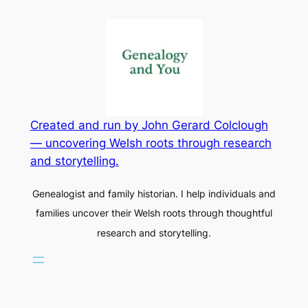
Created and run by John Gerard Colclough
— uncovering Welsh roots through research
and storytelling.
Genealogist and family historian. I help individuals and
families uncover their Welsh roots through thoughtful
research and storytelling.