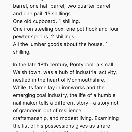
barrel, one half barrel, two quarter barrel
and one pail. 15 shillings.
One old cupboard. 1 shilling.
One iron steeling box, one pot hook and four
pewter spoons. 2 shillings.
All the lumber goods about the house. 1
shilling.
In the late 18th century, Pontypool, a small
Welsh town, was a hub of industrial activity,
nestled in the heart of Monmouthshire.
While its fame lay in ironworks and the
emerging coal industry, the life of a humble
nail maker tells a different story—a story not
of grandeur, but of resilience,
craftsmanship, and modest living. Examining
the list of his possessions gives us a rare