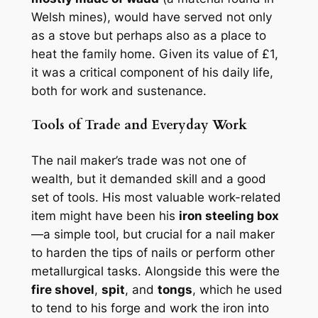
Welsh mines), would have served not only
as a stove but perhaps also as a place to
heat the family home. Given its value of £1,
it was a critical component of his daily life,
both for work and sustenance.
Tools of Trade and Everyday Work
The nail maker’s trade was not one of
wealth, but it demanded skill and a good
set of tools. His most valuable work-related
item might have been his
iron steeling box
—a simple tool, but crucial for a nail maker
to harden the tips of nails or perform other
metallurgical tasks. Alongside this were the
fire shovel
,
spit
, and
tongs
, which he used
to tend to his forge and work the iron into