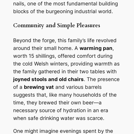
nails, one of the most fundamental building
blocks of the burgeoning industrial world.
Community and Simple Pleasures
Beyond the forge, this family’s life revolved
around their small home. A
warming pan
,
worth 15 shillings, offered comfort during
the cold Welsh winters, providing warmth as
the family gathered in their two tables with
joyned stools and old chairs
. The presence
of a
brewing vat
and various barrels
suggests that, like many households of the
time, they brewed their own beer—a
necessary source of hydration in an era
when safe drinking water was scarce.
One might imagine evenings spent by the