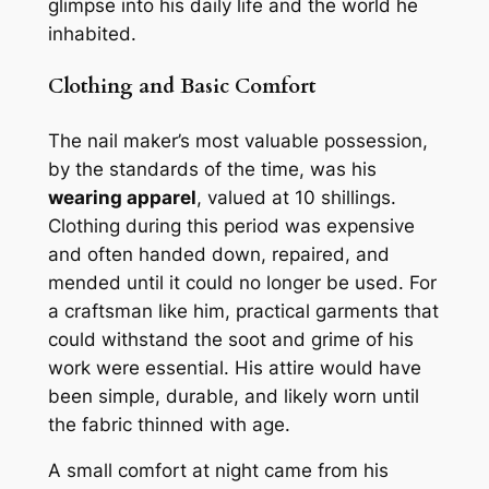
glimpse into his daily life and the world he
inhabited.
Clothing and Basic Comfort
The nail maker’s most valuable possession,
by the standards of the time, was his
wearing apparel
, valued at 10 shillings.
Clothing during this period was expensive
and often handed down, repaired, and
mended until it could no longer be used. For
a craftsman like him, practical garments that
could withstand the soot and grime of his
work were essential. His attire would have
been simple, durable, and likely worn until
the fabric thinned with age.
A small comfort at night came from his