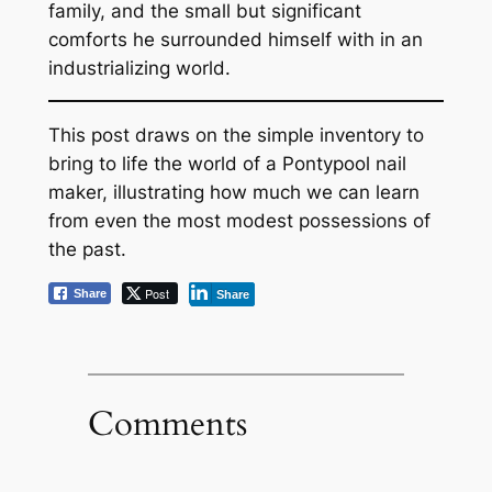
family, and the small but significant
comforts he surrounded himself with in an
industrializing world.
This post draws on the simple inventory to
bring to life the world of a Pontypool nail
maker, illustrating how much we can learn
from even the most modest possessions of
the past.
Post
Share
Share
Comments