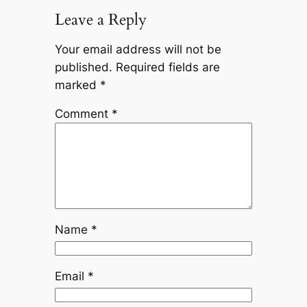
Leave a Reply
Your email address will not be
published.
Required fields are
marked
*
Comment
*
Name
*
Email
*