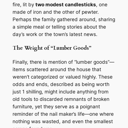
fire, lit by
two modest candlesticks
, one
made of iron and the other of pewter.
Perhaps the family gathered around, sharing
a simple meal or telling stories about the
day’s work or the town’s latest news.
The Weight of “Lumber Goods”
Finally, there is mention of “lumber goods”—
items scattered around the house that
weren’t categorized or valued highly. These
odds and ends, described as being worth
just 1 shilling, might include anything from
old tools to discarded remnants of broken
furniture, yet they serve as a poignant
reminder of the nail maker’s life—one where
nothing was wasted, and even the smallest