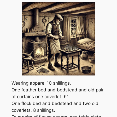
Wearing apparel 10 shillings.
One feather bed and bedstead and old pair
of curtains one coverlet. £1.
One flock bed and bedstead and two old
coverlets. 8 shillings.