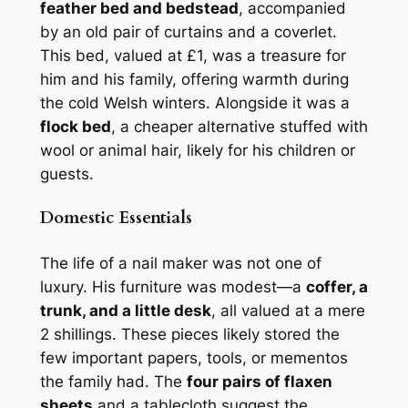
feather bed and bedstead
, accompanied
by an old pair of curtains and a coverlet.
This bed, valued at £1, was a treasure for
him and his family, offering warmth during
the cold Welsh winters. Alongside it was a
flock bed
, a cheaper alternative stuffed with
wool or animal hair, likely for his children or
guests.
Domestic Essentials
The life of a nail maker was not one of
luxury. His furniture was modest—a
coffer, a
trunk, and a little desk
, all valued at a mere
2 shillings. These pieces likely stored the
few important papers, tools, or mementos
the family had. The
four pairs of flaxen
sheets
and a tablecloth suggest the