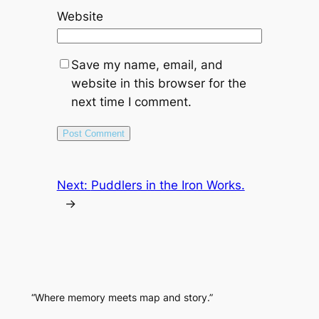
Website
Save my name, email, and
website in this browser for the
next time I comment.
Next:
Puddlers in the Iron Works.
→
“Where memory meets map and story.”