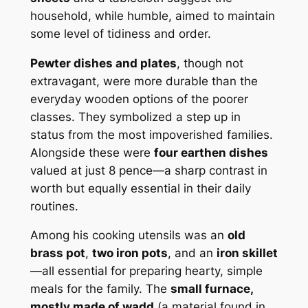
household, while humble, aimed to maintain
some level of tidiness and order.
Pewter dishes and plates
, though not
extravagant, were more durable than the
everyday wooden options of the poorer
classes. They symbolized a step up in
status from the most impoverished families.
Alongside these were
four earthen dishes
valued at just 8 pence—a sharp contrast in
worth but equally essential in their daily
routines.
Among his cooking utensils was an
old
brass pot
,
two iron pots
, and an
iron skillet
—all essential for preparing hearty, simple
meals for the family. The
small furnace,
mostly made of wadd
(a material found in